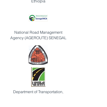
Ethiopia
National Road Management
Agency (AGEROUTE) SENEGAL
Department of Transportation,
Communication and Infrastructure
(DTCI), Federated States of