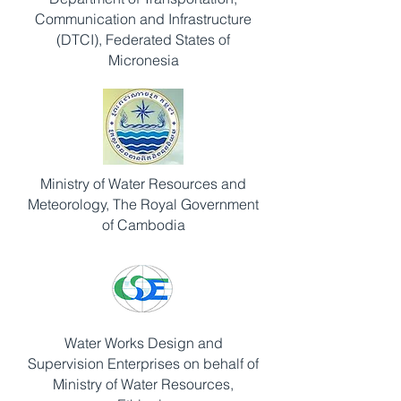
Communication and Infrastructure
(DTCI), Federated States of
Micronesia
Ministry of Water Resources and
Meteorology, The Royal Government
of Cambodia
Water Works Design and
Supervision Enterprises on behalf of
Ministry of Water Resources,