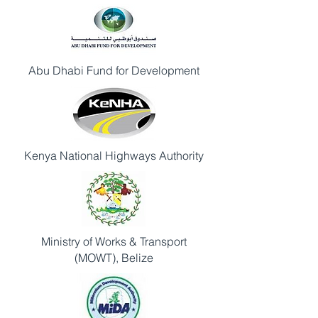
Abu Dhabi Fund for Development
Kenya National Highways Authority
Ministry of Works & Transport
(MOWT), Belize