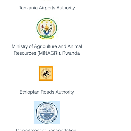
Tanzania Airports Authority
Ministry of Agriculture and Animal
Resources (MINAGRI), Rwanda
Ethiopian Roads Authority
Department of Transportation,