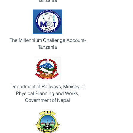
Tanzania
The Millennium Challenge Account-
Tanzania
Department of Railways, Ministry of
Physical Planning and Works,
Government of Nepal