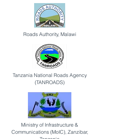
Roads Authority, Malawi
Tanzania National Roads Agency
(TANROADS)
Ministry of Infrastructure &
Communications (MoIC), Zanzibar,