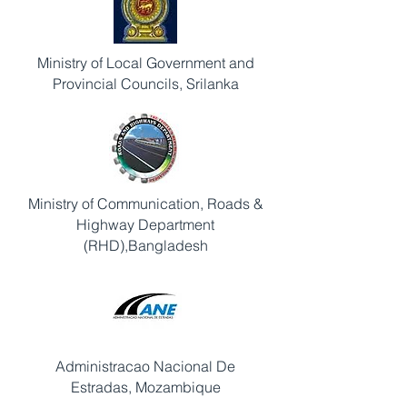
Ministry of Local Government and
Provincial Councils, Srilanka
Ministry of Communication, Roads &
Highway Department
(RHD),Bangladesh
Administracao Nacional De
Estradas, Mozambique