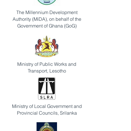
The Millennium Development
Authority (MiDA), on behalf of the
Government of Ghana (GoG)
Ministry of Public Works and
Transport, Lesotho
Ministry of Local Government and
Provincial Councils, Srilanka