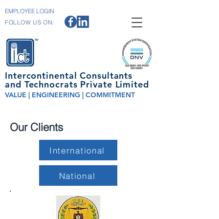
EMPLOYEE LOGIN
FOLLOW US ON:
Intercontinental Consultants
and Technocrats Private Limited
VALUE | ENGINEERING | COMMITMENT
Our Clients
International
National