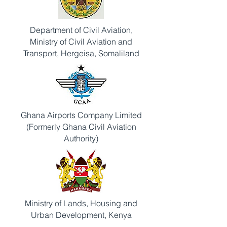
Department of Civil Aviation,
Ministry of Civil Aviation and
Transport, Hergeisa, Somaliland
Ghana Airports Company Limited
(Formerly Ghana Civil Aviation
Authority)
Ministry of Lands, Housing and
Urban Development, Kenya