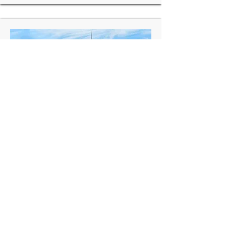
India:
Jalgaon Airport, Maharashtra
Scope:
Environment Impact Assessment