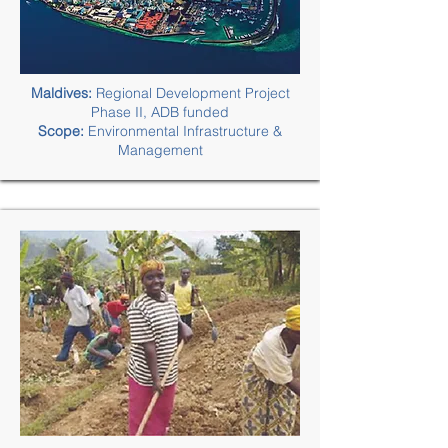
Maldives:
Regional Development Project
Phase II, ADB funded
Scope:
Environmental Infrastructure &
Management