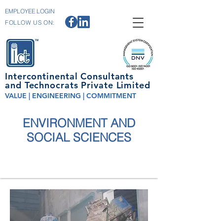
EMPLOYEE LOGIN
FOLLOW US ON:
Intercontinental Consultants
and Technocrats Private Limited
VALUE | ENGINEERING | COMMITMENT
ENVIRONMENT AND
SOCIAL SCIENCES