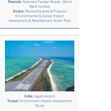
Rwanda:
Selected Feeder Roads, World
Bank funded
Scope:
Review/Update & Prepare
Environmental & Social Impact
Assessment & Resettlement Action Plan
India:
Agatti Airport
Scope:
Environment Impact Assessment
Study