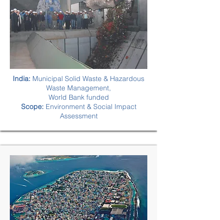
India:
Municipal Solid Waste & Hazardous
Waste Management,
World Bank funded
Scope:
Environment & Social Impact
Assessment