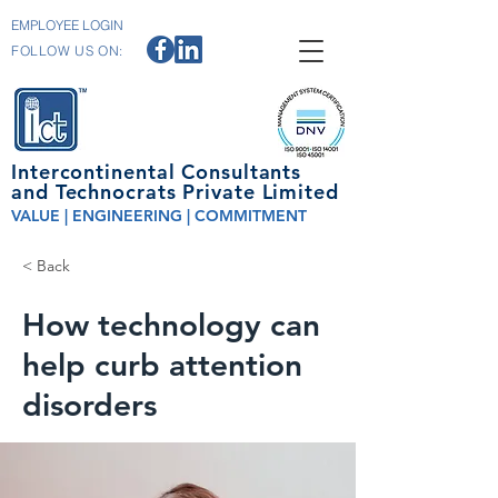
EMPLOYEE LOGIN
FOLLOW US ON:
Intercontinental Consultants
and Technocrats Private Limited
VALUE | ENGINEERING | COMMITMENT
< Back
How technology can
help curb attention
disorders