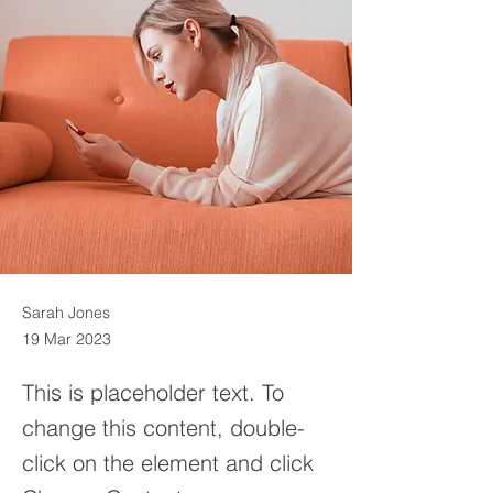
Sarah Jones
19 Mar 2023
This is placeholder text. To
change this content, double-
click on the element and click