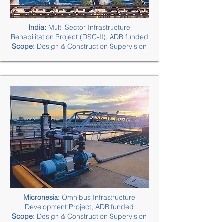
India:
Multi Sector Infrastructure
Rehabilitation Project (DSC-II), ADB funded
Scope:
Design & Construction Supervision
Micronesia:
Omnibus Infrastructure
Development Project, ADB funded
Scope:
Design & Construction Supervision