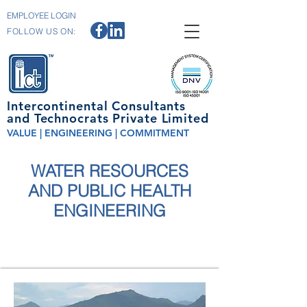
EMPLOYEE LOGIN
FOLLOW US ON:
Intercontinental Consultants
and Technocrats Private Limited
VALUE | ENGINEERING | COMMITMENT
WATER RESOURCES
AND PUBLIC HEALTH
ENGINEERING