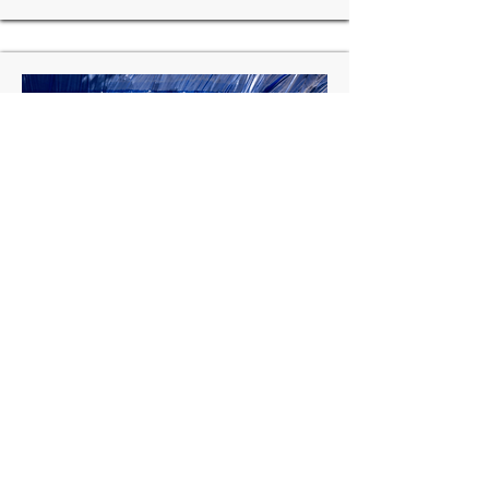
Mongolia:
Second Ulaanbataar Services
Improvement Project, World Bank Funded
Scope
:
Design & Project Management
Consultancy