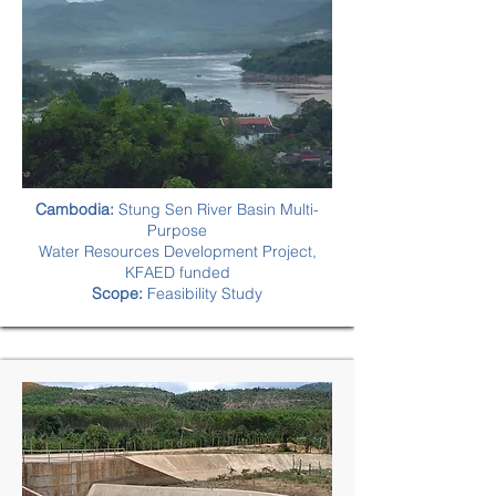
Cambodia:
Stung Sen River Basin Multi-
Purpose
Water Resources Development Project,
KFAED funded
Scope:
Feasibility Study