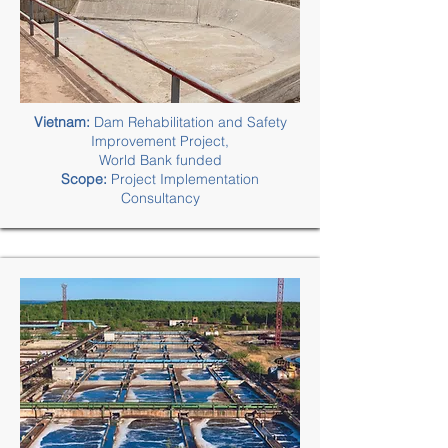
Vietnam:
Dam Rehabilitation and Safety
Improvement Project,
World Bank funded
Scope:
Project Implementation
Consultancy